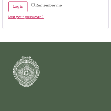
Remember me
Log in
Lost your password?