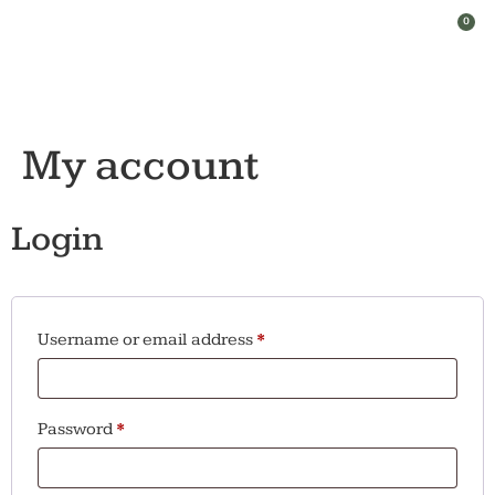
0
My account
Login
Username or email address
*
Password
*