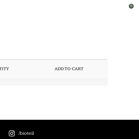
0
TITY
ADD TO CART
/bioteil