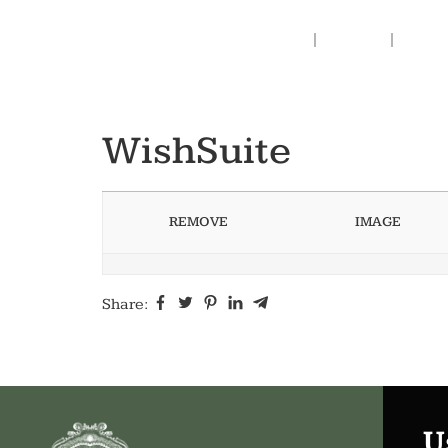
Home
Prints
Abou
WishSuite
REMOVE
IMAGE
Share:
U