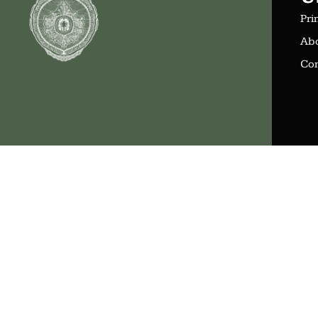
Pri
Ab
Con