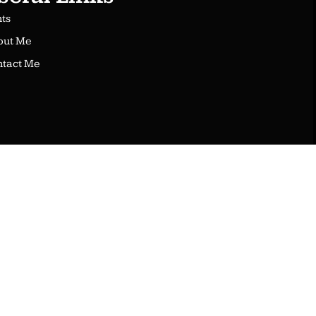
nts
out Me
tact Me