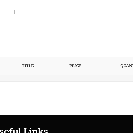
t me
Contact Me
TITLE
PRICE
QUAN
seful Links