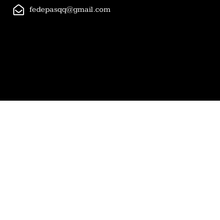
fedepasqq@gmail.com